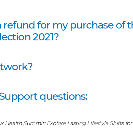
a refund for my purchase of 
ection 2021?
etwork?
 Support questions:
ur Health Summit
:
Explore Lasting Lifestyle Shifts f