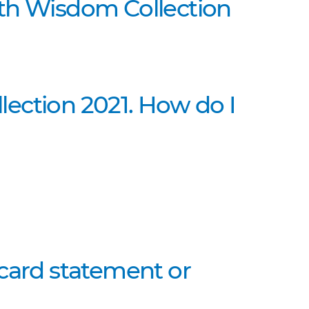
lth Wisdom Collection
ection 2021. How do I
 card statement or