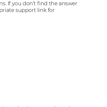
. If you don’t find the answer
riate support link for