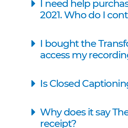
I need help purcha
2021. Who do I cont
I bought the Trans
access my recording
Is Closed Captionin
Why does it say The
receipt?