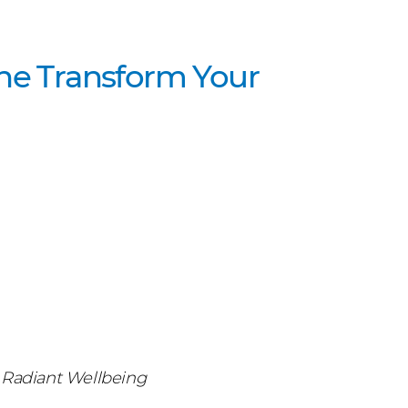
the Transform Your
or Radiant Wellbeing