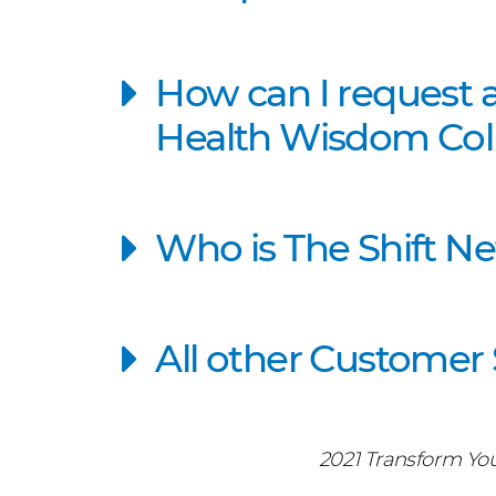
How can I request 
Health Wisdom Coll
Who is The Shift N
All other Customer
2021 Transform Yo