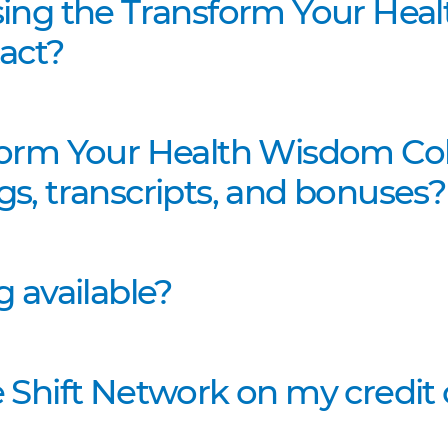
sing the Transform Your Hea
act?
form Your Health Wisdom Coll
s, transcripts, and bonuses?
g available?
 Shift Network on my credit