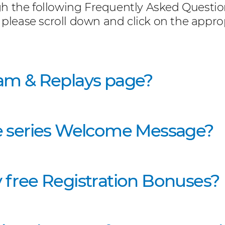
h the following Frequently Asked Questions
 please scroll down and click on the approp
am & Replays page?
e series Welcome Message?
 free Registration Bonuses?