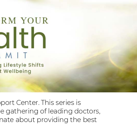
rt Center. This series is
ne gathering of leading doctors,
ionate about providing the best