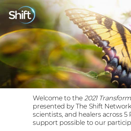
Welcome to the
2021 Transfor
presented by The Shift Network. 
scientists, and healers across 5
support possible to our partici