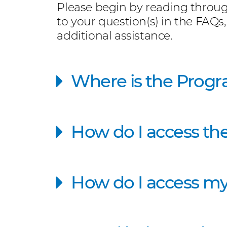
Please begin by reading throug
to your question(s) in the FAQs,
additional assistance.
Where is the Progr
How do I access th
How do I access my