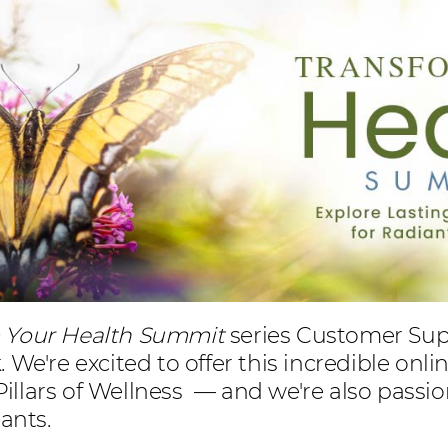
m Your Health Summit
series Customer Suppo
We're excited to offer this incredible onli
 Pillars of Wellness — and we're also pass
pants.